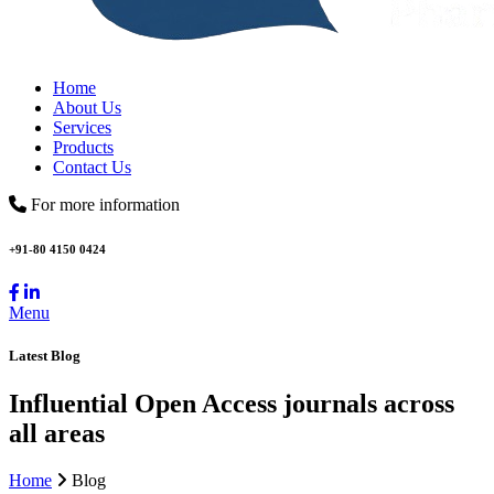
Home
About Us
Services
Products
Contact Us
For more information
+91-80 4150 0424
Menu
Latest Blog
Influential Open Access journals across
all areas
Home
Blog