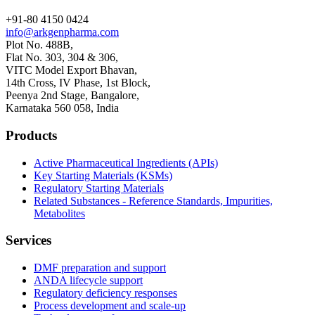
+91-80 4150 0424
info@arkgenpharma.com
Plot No. 488B,
Flat No. 303, 304 & 306,
VITC Model Export Bhavan,
14th Cross, IV Phase, 1st Block,
Peenya 2nd Stage, Bangalore,
Karnataka 560 058, India
Products
Active Pharmaceutical Ingredients (APIs)
Key Starting Materials (KSMs)
Regulatory Starting Materials
Related Substances - Reference Standards, Impurities,
Metabolites
Services
DMF preparation and support
ANDA lifecycle support
Regulatory deficiency responses
Process development and scale-up