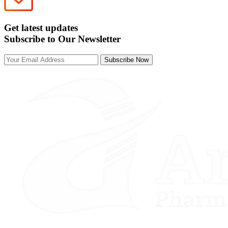
Get latest updates
Subscribe to Our Newsletter
Subscribe Now