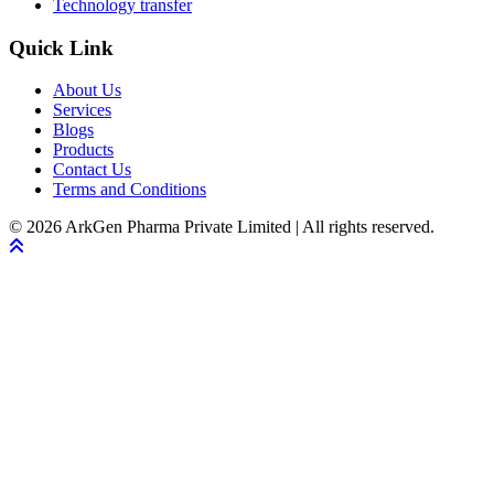
Technology transfer
Quick Link
About Us
Services
Blogs
Products
Contact Us
Terms and Conditions
© 2026 ArkGen Pharma Private Limited | All rights reserved.