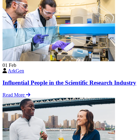
01
Feb
ArkGen
Influential People in the Scientific Research Industry
Read More