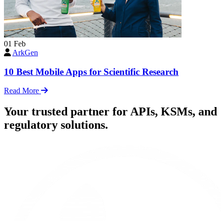
01
Feb
ArkGen
10 Best Mobile Apps for Scientific Research
Read More
Your trusted partner for APIs, KSMs, and
regulatory solutions.