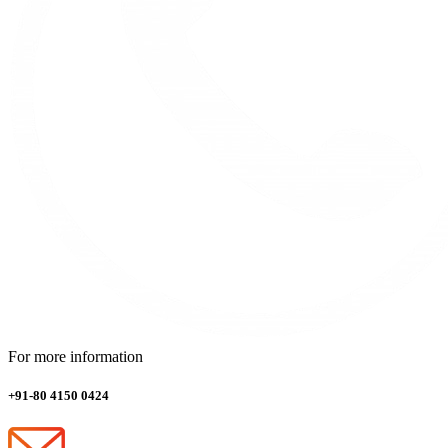
For more information
+91-80 4150 0424