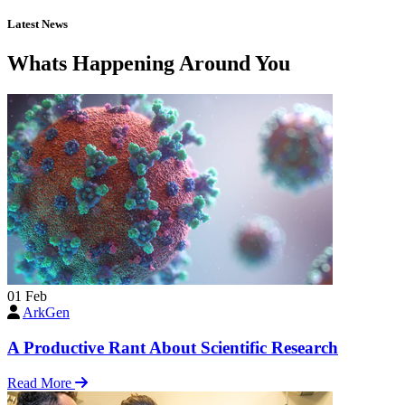
Latest News
Whats Happening Around You
01
Feb
ArkGen
A Productive Rant About Scientific Research
Read More